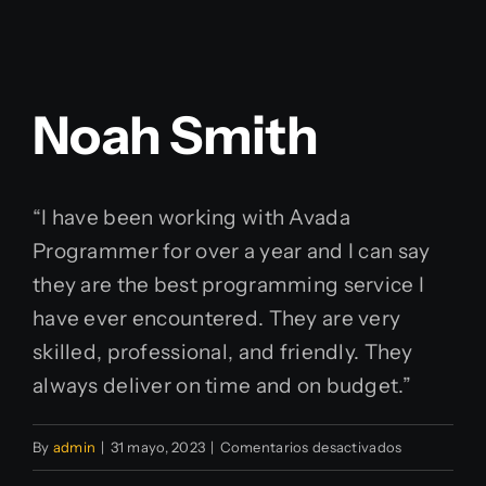
Noah Smith
“I have been working with Avada
Programmer for over a year and I can say
they are the best programming service I
have ever encountered. They are very
skilled, professional, and friendly. They
always deliver on time and on budget.”
en
By
admin
|
31 mayo, 2023
|
Comentarios desactivados
Noah