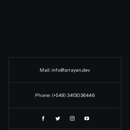
Mail:
info@arrayan.dev
Phone:
(+549) 3413036446