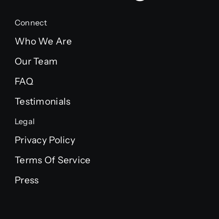
Connect
Who We Are
Our Team
FAQ
Testimonials
Legal
Privacy Policy
Terms Of Service
Press