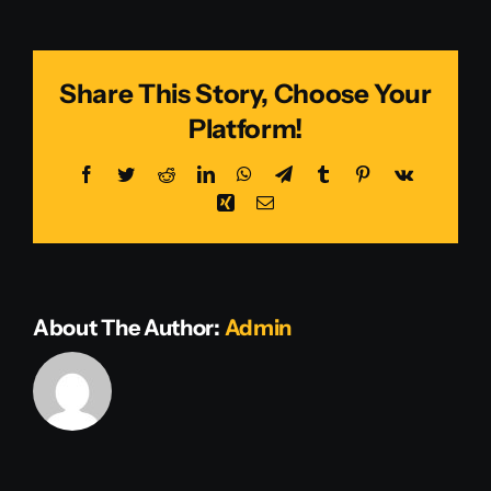
Smith
Share This Story, Choose Your
Platform!
Facebook
Twitter
Reddit
LinkedIn
WhatsApp
Telegram
Tumblr
Pinterest
Vk
Xing
Email
About The Author:
Admin