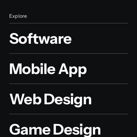
Explore
Software
Mobile App
Web Design
Game Design